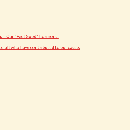
in… Our “Feel Good” hormone.
 all who have contributed to our cause.