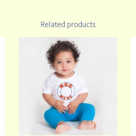
Related products