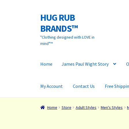
HUG RUB
Skip
Skip
to
to
BRANDS™
navigation
content
"Clothing designed with LOVE in
mind"™
Home
James Paul Wight Story
O
My Account
Contact Us
Free Shippi
Home
Store
Adult Styles
Men's Styles
M