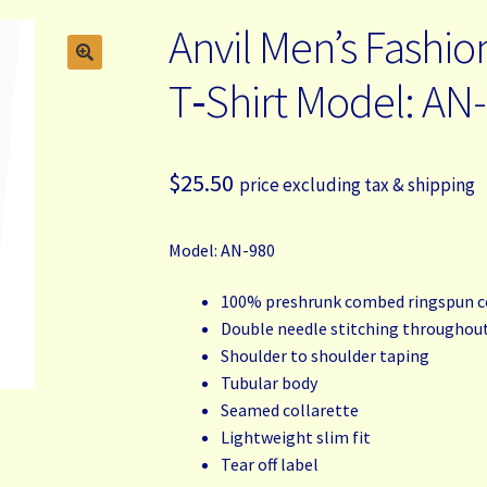
Anvil Men’s Fashio
T‑Shirt Model: AN
$
25.50
price excluding tax & shipping
Model: AN-980
100% preshrunk combed ringspun 
Double needle stitching throughou
Shoulder to shoulder taping
Tubular body
Seamed collarette
Lightweight slim fit
Tear off label