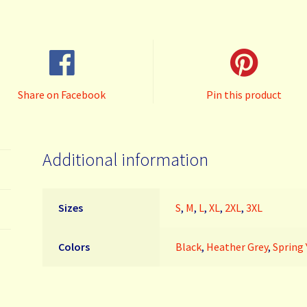
980
quantity
Share on Facebook
Pin this product
Additional information
Sizes
S
,
M
,
L
,
XL
,
2XL
,
3XL
Colors
Black
,
Heather Grey
,
Spring 