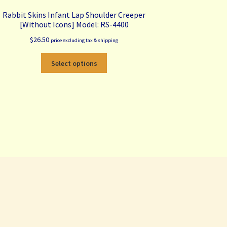
Rabbit Skins Infant Lap Shoulder Creeper
[Without Icons] Model: RS-4400
$
26.50
price excluding tax & shipping
This
Select options
product
has
multiple
variants.
The
options
may
be
chosen
on
the
product
page