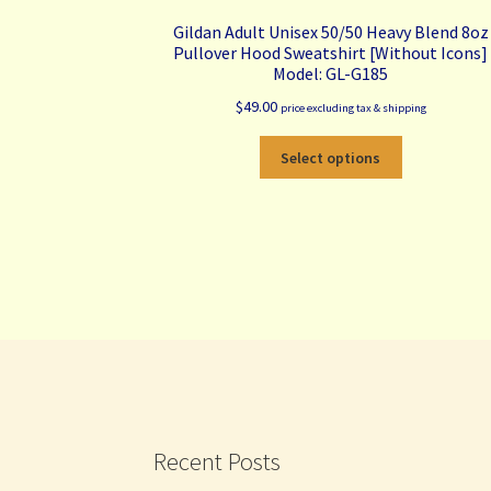
Gildan Adult Unisex 50/50 Heavy Blend 8oz
Pullover Hood Sweatshirt [Without Icons]
Model: GL-G185
$
49.00
price excluding tax & shipping
This
Select options
product
has
multiple
variants.
The
options
may
be
chosen
on
the
product
Recent Posts
page