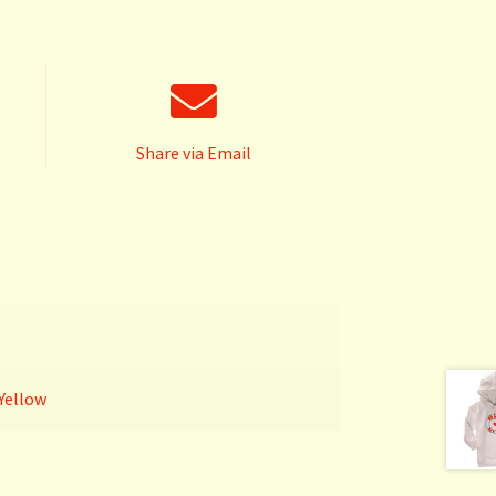
Share via Email
Yellow