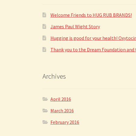
Welcome Friends to HUG RUB BRANDS!
James Paul Wight Story
Hugging is good for your health! Oxytoc
Thank you to the Dream Foundation and to
Archives
April 2016
March 2016
February 2016