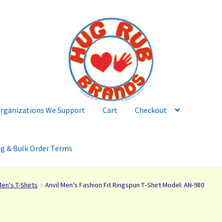
rganizations We Support
Cart
Checkout
ng & Bulk Order Terms
en's T-Shirts
Anvil Men’s Fashion Fit Ringspun T‑Shirt Model: AN-980