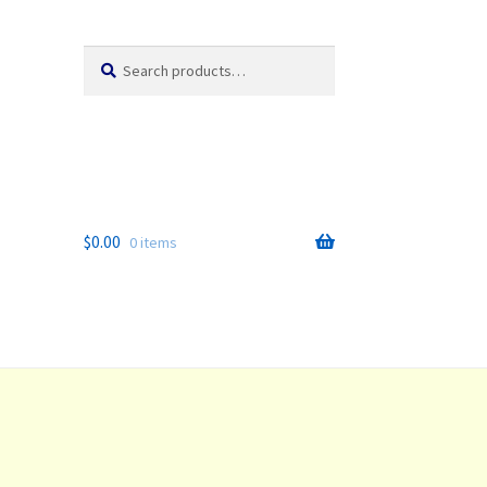
Search
Search
for:
$
0.00
0 items