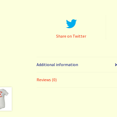
Share on Twitter
Additional information
Reviews (0)