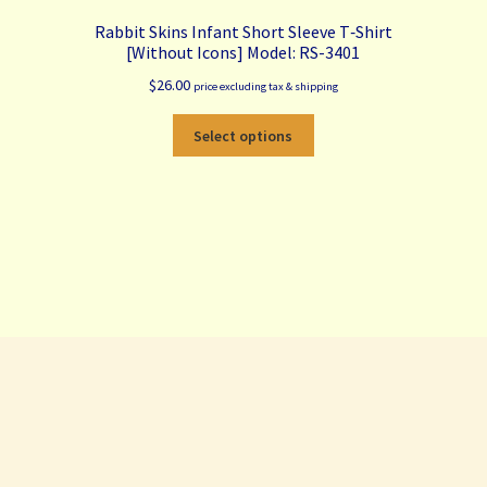
Rabbit Skins Infant Short Sleeve T‑Shirt
[Without Icons] Model: RS-3401
$
26.00
price excluding tax & shipping
This
Select options
product
has
multiple
variants.
The
options
may
be
chosen
on
the
product
page