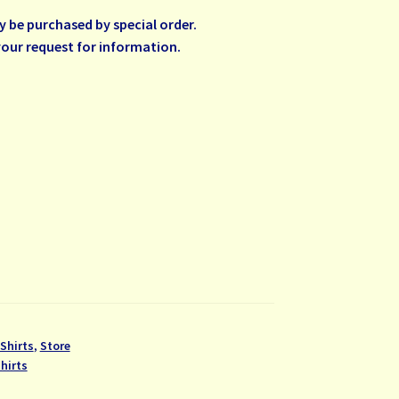
be purchased by special order.
your request for information.
Shirts
,
Store
hirts