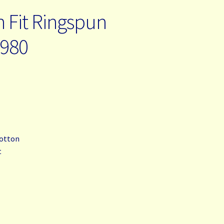
n Fit Ringspun
-980
cotton
t