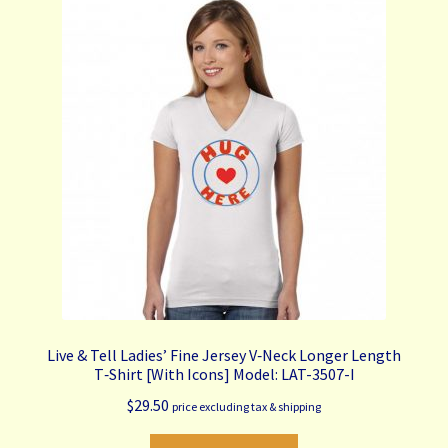
The
options
may
be
chosen
on
the
product
page
Live & Tell Ladies’ Fine Jersey V‑Neck Longer Length
T‑Shirt [With Icons] Model: LAT-3507-I
$
29.50
price excluding tax & shipping
This