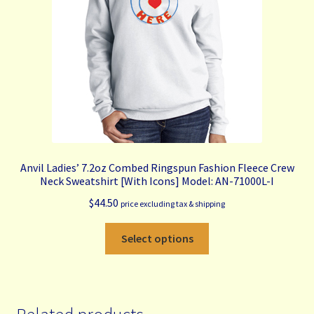
chosen
on
the
product
page
Anvil Ladies’ 7.2oz Combed Ringspun Fashion Fleece Crew
Neck Sweatshirt [With Icons] Model: AN-71000L-I
$
44.50
price excluding tax & shipping
This
Select options
product
has
multiple
variants.