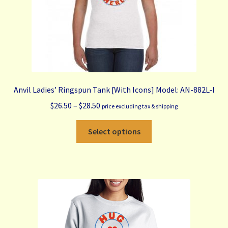
product
page
Anvil Ladies’ Ringspun Tank [With Icons] Model: AN-882L-I
Price
$
26.50
–
$
28.50
price excluding tax & shipping
range:
This
$26.50
Select options
product
through
has
$28.50
multiple
variants.
The
options
may
be