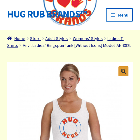
HUG RUB BRANDS™
Skip
Skip
Menu
to
to
navigation
content
Home
Home
Store
Adult Styles
Womens' Styles
Ladies T-
Shirts
Anvil Ladies’ Ringspun Tank [Without Icons] Model: AN-882L
James Paul Wight Story
HUG RUB Media
Organizations We Support
Cart
Checkout
Checkout → Review Order