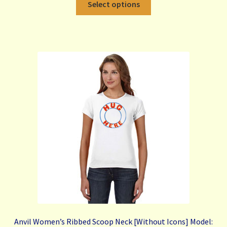
Select options
product
has
multiple
variants.
The
options
may
be
chosen
on
the
product
page
Anvil Women’s Ribbed Scoop Neck [Without Icons] Model: