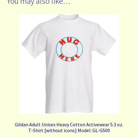
You may also like…
Gildan Adult Unisex Heavy Cotton Activewear 5.3 oz.
T‑Shirt [without icons] Model: GL-G500