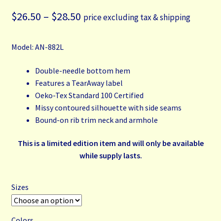
Price
$
26.50
–
$
28.50
price excluding tax & shipping
range:
Model: AN-882L
$26.50
through
Double-needle bottom hem
Features a TearAway label
$28.50
Oeko-Tex Standard 100 Certified
Missy contoured silhouette with side seams
Bound-on rib trim neck and armhole
This is a limited edition item and will only be available
while supply lasts
.
Sizes
Colors