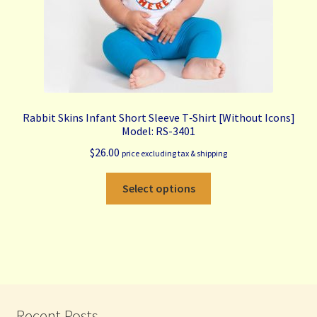
product
page
Rabbit Skins Infant Short Sleeve T‑Shirt [Without Icons]
Model: RS-3401
$
26.00
price excluding tax & shipping
This
Select options
product
has
multiple
variants.
The
options
may
Recent Posts