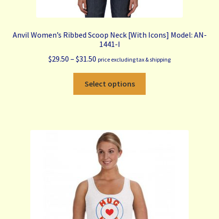
Anvil Women’s Ribbed Scoop Neck [With Icons] Model: AN-
1441-I
Price
$
29.50
–
$
31.50
price excluding tax & shipping
range:
This
$29.50
Select options
product
through
has
$31.50
multiple
variants.
The
options
may
be
chosen
on
the