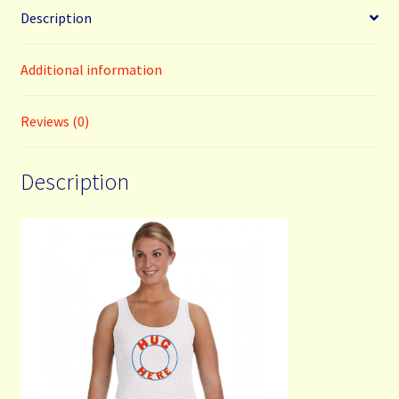
Description
Additional information
Reviews (0)
Description