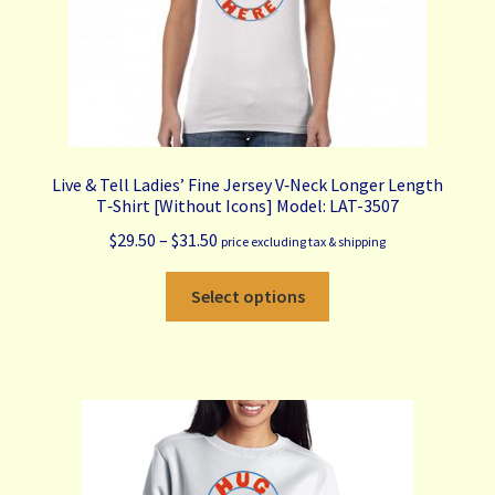
product
page
Live & Tell Ladies’ Fine Jersey V‑Neck Longer Length
T‑Shirt [Without Icons] Model: LAT-3507
Price
$
29.50
–
$
31.50
price excluding tax & shipping
range:
This
$29.50
Select options
product
through
has
$31.50
multiple
variants.
The
options
may