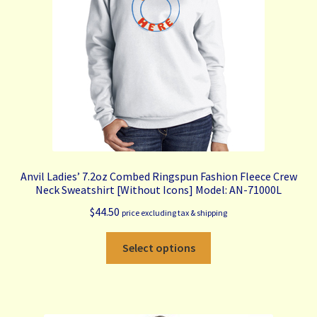
be
chosen
on
the
product
page
Anvil Ladies’ 7.2oz Combed Ringspun Fashion Fleece Crew
Neck Sweatshirt [Without Icons] Model: AN-71000L
$
44.50
price excluding tax & shipping
This
Select options
product
has
multiple
variants.