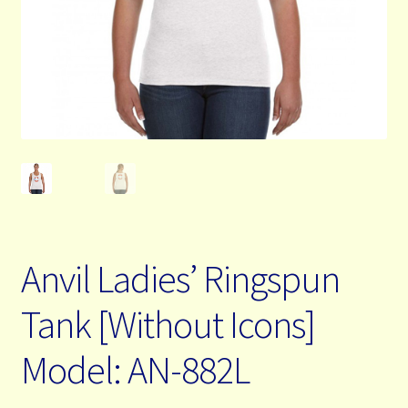
My Account
Contact Us
Free Shipping & Bulk Order Terms
Anvil Ladies’ Ringspun
Tank [Without Icons]
Model: AN-882L