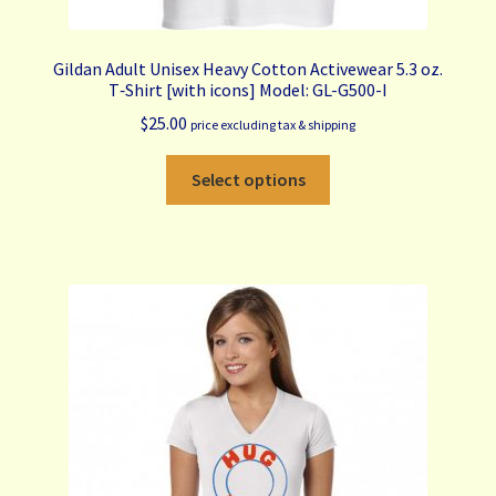
Gildan Adult Unisex Heavy Cotton Activewear 5.3 oz.
T‑Shirt [with icons] Model: GL-G500-I
$
25.00
price excluding tax & shipping
This
Select options
product
has
multiple
variants.
The
options
may
be
chosen
on
the