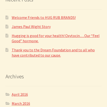
be
chosen
on
Welcome Friends to HUG RUB BRANDS!
the
product
James Paul Wight Story
page
Hugging is good for your health! Oxytocin… Our “Feel
Good” hormone.
Thank you to the Dream Foundation and to all who
have contributed to our cause.
Archives
April 2016
March 2016