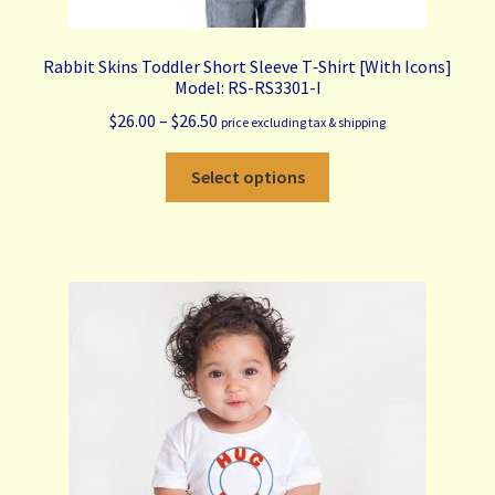
Rabbit Skins Toddler Short Sleeve T‑Shirt [With Icons]
Model: RS-RS3301-I
Price
$
26.00
–
$
26.50
price excluding tax & shipping
range:
This
$26.00
Select options
product
through
has
$26.50
multiple
variants.
The
options
may
be
chosen
on
the