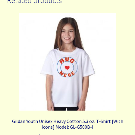
Related products
The
options
may
be
chosen
on
the
product
page
Gildan Youth Unisex Heavy Cotton 5.3 oz. T‑Shirt [With
Icons] Model: GL-G500B-I