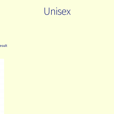
Unisex
esult