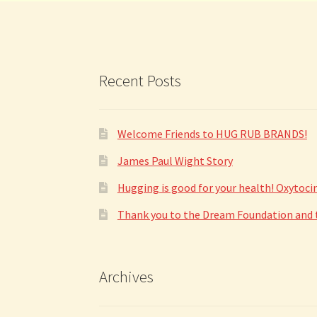
on
the
product
page
Recent Posts
Welcome Friends to HUG RUB BRANDS!
James Paul Wight Story
Hugging is good for your health! Oxytoc
Thank you to the Dream Foundation and to
Archives