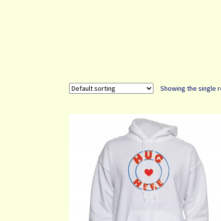
Showing the single r