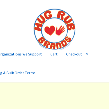
rganizations We Support
Cart
Checkout
ng & Bulk Order Terms