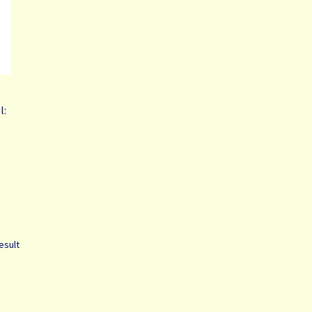
l:
esult