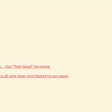
in… Our “Feel Good” hormone.
 all who have contributed to our cause.