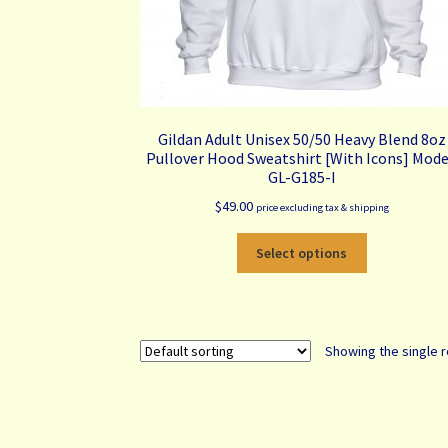
Gildan Adult Unisex 50/50 Heavy Blend 8oz
Pullover Hood Sweatshirt [With Icons] Mode
GL-G185-I
$
49.00
price excluding tax & shipping
This
Select options
product
has
multiple
variants.
Showing the single r
The
options
may
be
chosen