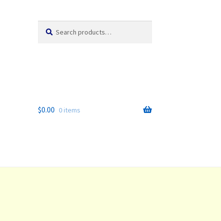
Search
Search
for:
$
0.00
0 items