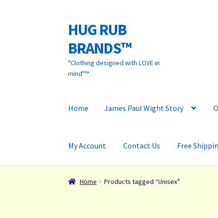
HUG RUB
Skip
Skip
to
to
BRANDS™
navigation
content
"Clothing designed with LOVE in
mind"™
Home
James Paul Wight Story
O
My Account
Contact Us
Free Shippi
Home
Products tagged “Unisex”