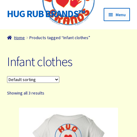
HUG RUB BRANDS™
Skip
Skip
Menu
to
to
navigation
content
Home
Home
Products tagged “Infant clothes”
James Paul Wight Story
Infant clothes
HUG RUB Media
Organizations We Support
Showing all 3 results
Cart
Checkout
Checkout → Review Order