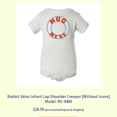
variants.
The
options
may
be
chosen
on
the
product
page
Rabbit Skins Infant Lap Shoulder Creeper [Without Icons]
Model: RS-4400
$
26.50
price excluding tax & shipping