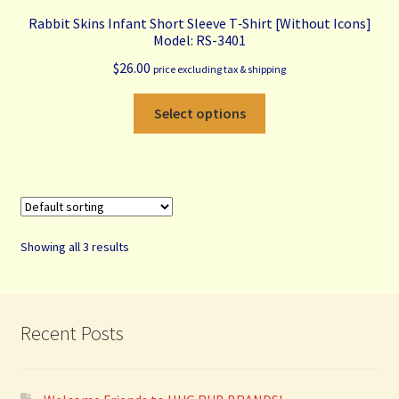
Rabbit Skins Infant Short Sleeve T‑Shirt [Without Icons]
Model: RS-3401
$
26.00
price excluding tax & shipping
This
Select options
product
has
multiple
variants.
The
options
Showing all 3 results
may
be
chosen
on
Recent Posts
the
product
page