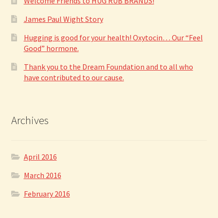
Welcome Friends to HUG RUB BRANDS!
James Paul Wight Story
Hugging is good for your health! Oxytocin… Our “Feel
Good” hormone.
Thank you to the Dream Foundation and to all who
have contributed to our cause.
Archives
April 2016
March 2016
February 2016