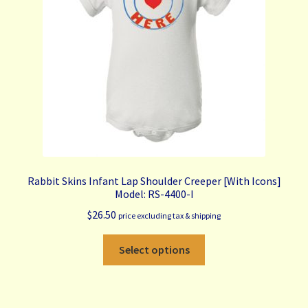
My Account
Contact Us
Free Shipping & Bulk Order Terms
Rabbit Skins Infant Lap Shoulder Creeper [With Icons]
Model: RS-4400-I
$
26.50
price excluding tax & shipping
This
Select options
product
has
multiple