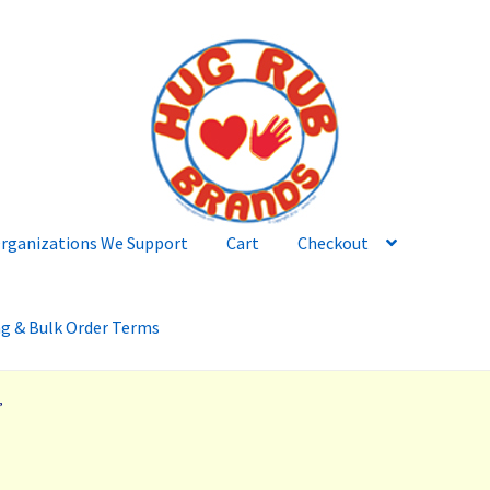
rganizations We Support
Cart
Checkout
ng & Bulk Order Terms
”