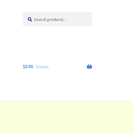
Search
Search
for:
$
0.00
0 items