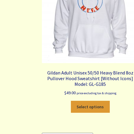
the
product
page
Gildan Adult Unisex 50/50 Heavy Blend 8oz
Pullover Hood Sweatshirt [Without Icons]
Model: GL-G185
$
49.00
price excluding tax & shipping
This
Select options
product
has
multiple
variants.