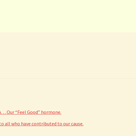
The
options
may
be
chosen
on
the
product
page
in… Our “Feel Good” hormone.
 all who have contributed to our cause.