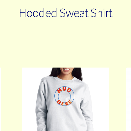
Hooded Sweat Shirt