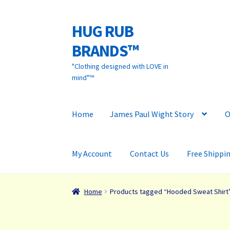
HUG RUB
Skip
Skip
to
to
BRANDS™
navigation
content
"Clothing designed with LOVE in
mind"™
Home
James Paul Wight Story
O
My Account
Contact Us
Free Shippi
Home
Products tagged “Hooded Sweat Shirt