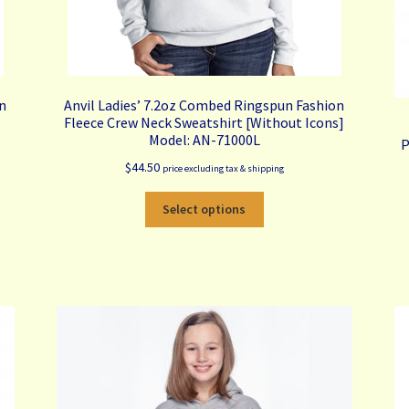
on
Anvil Ladies’ 7.2oz Combed Ringspun Fashion
Fleece Crew Neck Sweatshirt [Without Icons]
Model: AN-71000L
P
$
44.50
price excluding tax & shipping
This
Select options
product
has
multiple
variants.
The
options
may
be
chosen
on