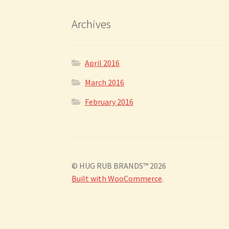
Archives
April 2016
March 2016
February 2016
© HUG RUB BRANDS™ 2026
Built with WooCommerce
.