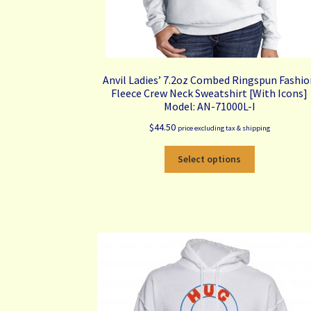
Anvil Ladies’ 7.2oz Combed Ringspun Fashi
Fleece Crew Neck Sweatshirt [With Icons]
Model: AN-71000L-I
$
44.50
price excluding tax & shipping
This
Select options
product
has
multiple
variants.
The
options
may
be
chosen
on