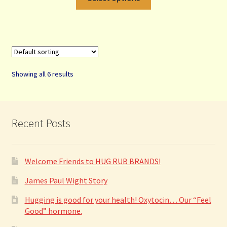
product
has
multiple
variants.
The
options
Showing all 6 results
may
be
chosen
on
Recent Posts
the
product
page
Welcome Friends to HUG RUB BRANDS!
James Paul Wight Story
Hugging is good for your health! Oxytocin… Our “Feel
Good” hormone.