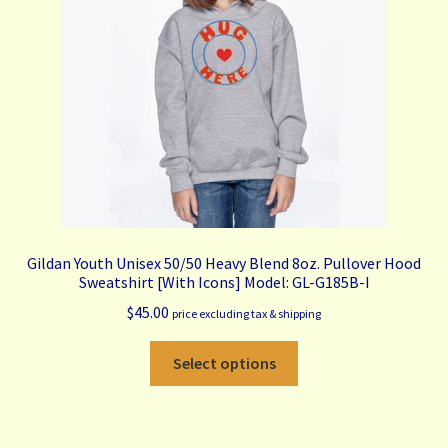
My Account
Contact Us
Free Shipping & Bulk Order Terms
Gildan Youth Unisex 50/50 Heavy Blend 8oz. Pullover Hood
Sweatshirt [With Icons] Model: GL-G185B-I
$
45.00
price excluding tax & shipping
This
Select options
product
has
multiple