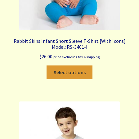
Rabbit Skins Infant Short Sleeve T‑Shirt [With Icons]
Model: RS-3401-I
$
26.00
price excluding tax & shipping
This
Select options
product
has
multiple
variants.
The
options
may
be
chosen