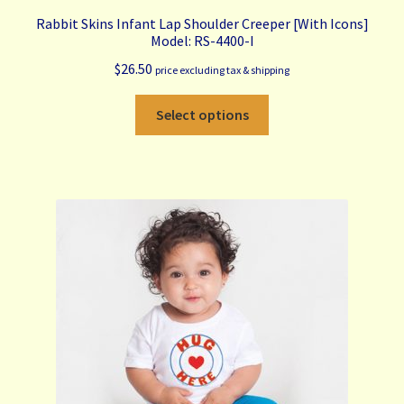
Rabbit Skins Infant Lap Shoulder Creeper [With Icons]
Model: RS-4400-I
$
26.50
price excluding tax & shipping
This
Select options
product
has
multiple
variants.
The
options
may
be
chosen
on
the
product
page