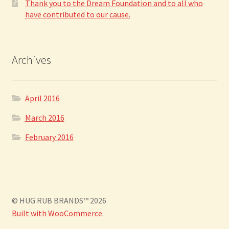
Thank you to the Dream Foundation and to all who
have contributed to our cause.
Archives
April 2016
March 2016
February 2016
© HUG RUB BRANDS™ 2026
Built with WooCommerce
.