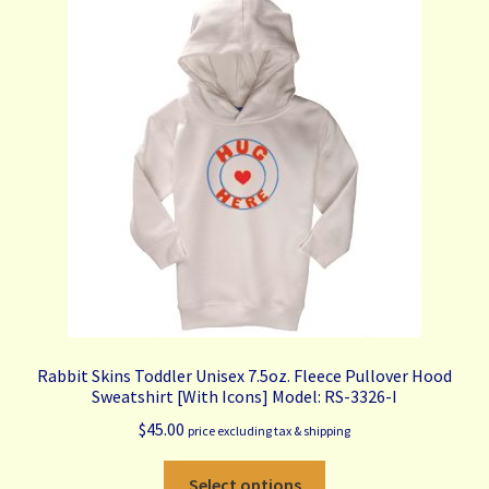
The
options
may
be
chosen
on
the
product
page
Rabbit Skins Toddler Unisex 7.5oz. Fleece Pullover Hood
Sweatshirt [With Icons] Model: RS-3326-I
$
45.00
price excluding tax & shipping
This
Select options