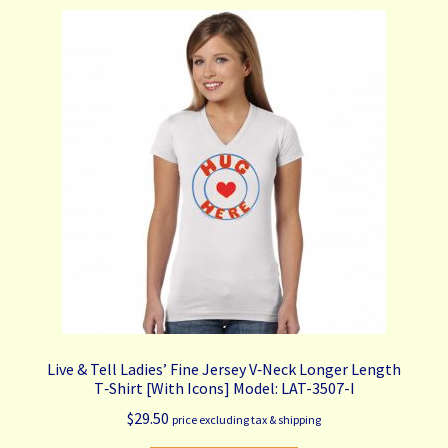
variants.
The
options
may
be
chosen
on
the
product
page
Live & Tell Ladies’ Fine Jersey V‑Neck Longer Length
T‑Shirt [With Icons] Model: LAT-3507-I
$
29.50
price excluding tax & shipping