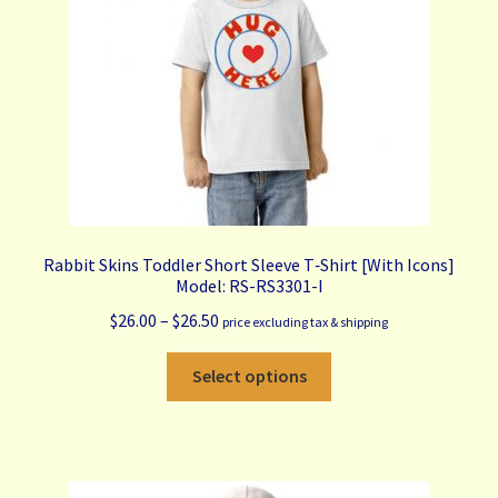
on
the
product
page
Rabbit Skins Toddler Short Sleeve T‑Shirt [With Icons]
Model: RS-RS3301-I
Price
$
26.00
–
$
26.50
price excluding tax & shipping
range:
This
$26.00
Select options
product
through
has
$26.50
multiple
variants.